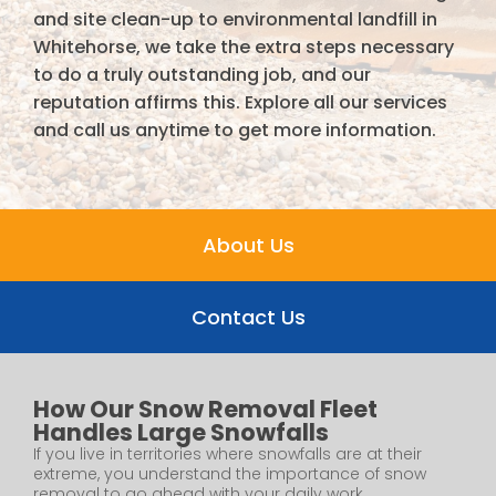
and site clean-up to environmental landfill in
Whitehorse, we take the extra steps necessary
to do a truly outstanding job, and our
reputation affirms this. Explore all our services
and call us anytime to get more information.
About Us
Contact Us
How Our Snow Removal Fleet
Handles Large Snowfalls
If you live in territories where snowfalls are at their
extreme, you understand the importance of snow
removal to go ahead with your daily work....