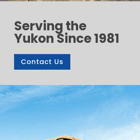
Serving the
Yukon Since 1981
Contact Us