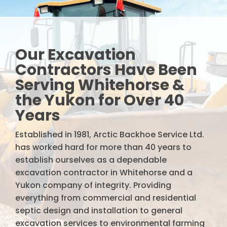
Our Excavation
Contractors Have Been
Serving Whitehorse &
the Yukon for Over 40
Years
Established in 1981, Arctic Backhoe Service Ltd.
has worked hard for more than 40 years to
establish ourselves as a dependable
excavation contractor in Whitehorse and a
Yukon company of integrity. Providing
everything from commercial and residential
septic design and installation to general
excavation services to environmental farming