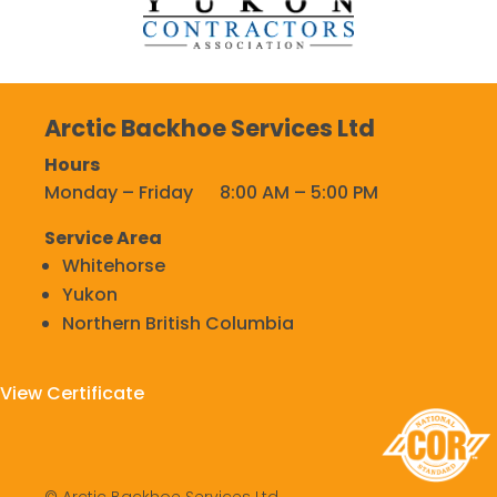
Arctic Backhoe Services Ltd
Hours
Monday – Friday 8:00 AM – 5:00 PM
Service Area
Whitehorse
Yukon
Northern British Columbia
View Certificate
© Arctic Backhoe Services Ltd