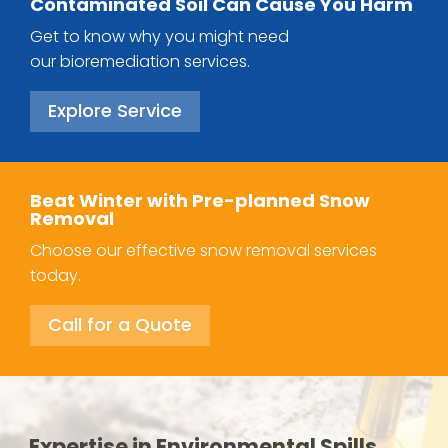
Contaminated Soil Can Cause You Harm
Get to know why you might need
our bioremediation services.
Explore Service
Beat Winter with Pre-planned Snow
Removal
Choose our effective snow removal services
today.
Call for a Quote
Expertise in Environmental Spills