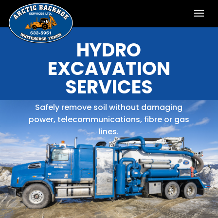
HYDRO
EXCAVATION
SERVICES
Safely remove soil without damaging
power, telecommunications, fibre or gas
lines.