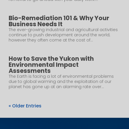
Bio-Remediation 101 & Why Your
Business Needs It
The ever-growing industrial and agricultural activities
continue to push development around the world;
however they often come at the cost of...
How to Save the Yukon with
Environmental Impact
Assessments
The Earth is facing a lot of environmental problems
due to global warming and the exploitation of our
planet has gone up at an alarming rate over...
« Older Entries