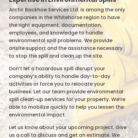
Arctic Backhoe Services Ltd. is among the only
companies in the Whitehorse region to have
the right equipment, documentation,
employees, and knowledge to handle
environmental spill problems. We provide
onsite support and the assistance necessary
to stop the spill and clean up the site.
Don’t let a hazardous spill disrupt your
company’s ability to handle day-to-day
activities or force you to relocate your
business. Let our team provide environmental
spill clean-up services for your property. We’re
able to mobilize quickly to help you lessen the
environmental impact.
Let us know about your upcoming project. Give
us a call to discuss and get an estimate. We