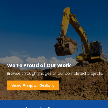
We’re Proud of Our Work
Browse through images of our completed projects.
View Project Gallery