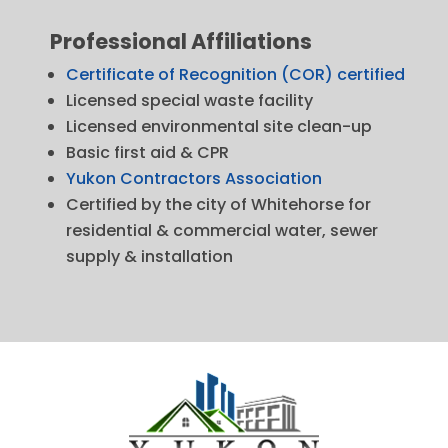
Professional Affiliations
Certificate of Recognition (COR) certified
Licensed special waste facility
Licensed environmental site clean-up
Basic first aid & CPR
Yukon Contractors Association
Certified by the city of Whitehorse for
residential & commercial water, sewer
supply & installation