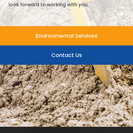
look forward to working with you.
Environmental Services
Contact Us