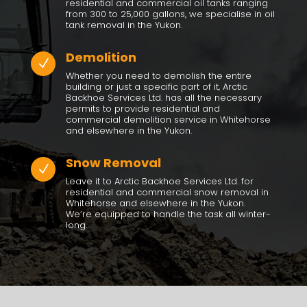
residential and commercial oil tanks ranging
from 300 to 25,000 gallons, we specialise in oil
tank removal in the Yukon.
Demolition
N
Whether you need to demolish the entire
building or just a specific part of it, Arctic
Backhoe Services Ltd. has all the necessary
permits to provide residential and
commercial demolition service in Whitehorse
and elsewhere in the Yukon.
Snow Removal
N
Leave it to
Arctic Backhoe Services Ltd.
for
residential and commercial snow removal in
Whitehorse and elsewhere in the Yukon.
We’re equipped to handle the task all winter-
long.