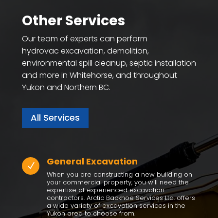
Other Services
Our team of experts can perform
hydrovac excavation, demolition,
environmental spill cleanup, septic installation
and more in Whitehorse, and throughout
Yukon and Northern BC.
All Services
General Excavation
N
When you are constructing a new building on
your commercial property, you will need the
expertise of experienced excavation
contractors. Arctic Backhoe Services Ltd. offers
a wide variety of excavation services in the
Yukon area to choose from.