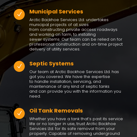
Municipal Services
N
Arctic Backhoe Services Ltd. undertakes
municipal projects of all sizes
from constructing private access roadways
and working on farm, to installing
sewer systems. Our team can be relied on for
professional construction and on-time project
delivery of utility services.
Septic Systems
N
Our team at Arctic Backhoe Services Ltd. has
got you covered. We have the expertise
to handle installation, servicing, and
maintenance of any kind of septic tanks
and can provide you with the information you
need.
Oil Tank Removals
N
Whether you have a tank that’s past its service
life or no longer in use, trust Arctic Backhoe
Services Ltd. for its safe removal from your
property. Capable of removing underground